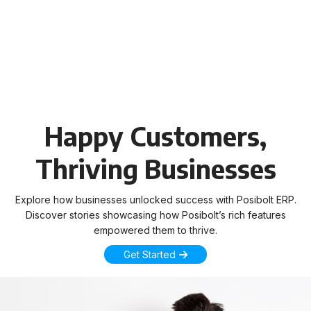
Happy Customers,
Thriving Businesses
Explore how businesses unlocked success with Posibolt ERP.
Discover stories showcasing how Posibolt’s rich features
empowered them to thrive.
Get Started