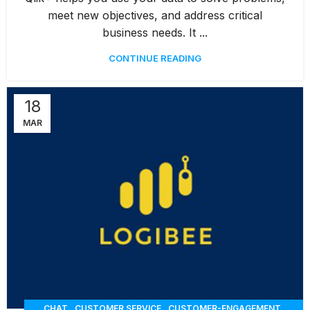
,
,
RESERVATION
WAREHOUSE MANAGEMENT
WORKORDERS
meet new objectives, and address critical
business needs. It ...
CONTINUE READING
18
MAR
,
,
,
CHAT
CUSTOMER SERVICE
CUSTOMER-ENGAGEMENT