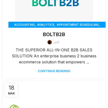
,
,
,
ACCOUNTING
ANALYTICS
APPOINTMENT SCHEDULING
,
,
,
CHAT
CUSTOMER SERVICE
CUSTOMER-ENGAGEMENT
BOLTB2B
,
,
,
,
DELIVERY
ECOMMERCE
ERP
INVENTORY MANAGEMENT
,
,
Jeff
,
INVOICING
MARKETING
MEMBERSHIP MANAGEMENT
,
,
,
,
ONLINE ORDERING
PAYMENTS
RENTAL
REPORTING
THE SUPERIOR ALL-IN-ONE B2B SALES
,
,
RESERVATION
WAREHOUSE MANAGEMENT
WORKORDERS
SOLUTION An enterprise business 2 business
ecommerce solution that empowers ...
CONTINUE READING
18
MAR