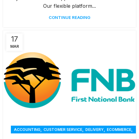
Our flexible platform...
CONTINUE READING
17
MAR
,
,
,
,
ACCOUNTING
CUSTOMER SERVICE
DELIVERY
ECOMMERCE
,
,
,
ONLINE ORDERING
PAYMENTS
RENTAL
REPORTING