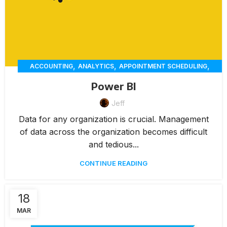
,
,
,
ACCOUNTING
ANALYTICS
APPOINTMENT SCHEDULING
,
,
,
CHAT
CUSTOMER SERVICE
CUSTOMER-ENGAGEMENT
Power BI
,
,
,
,
DELIVERY
ECOMMERCE
ERP
INVENTORY MANAGEMENT
,
,
Jeff
,
INVOICING
MARKETING
MEMBERSHIP MANAGEMENT
,
,
,
,
ONLINE ORDERING
PAYMENTS
RENTAL
REPORTING
Data for any organization is crucial. Management
,
,
RESERVATION
WAREHOUSE MANAGEMENT
WORKORDERS
of data across the organization becomes difficult
and tedious...
CONTINUE READING
18
MAR