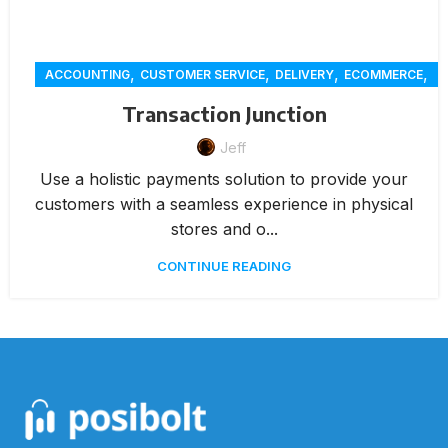
,
,
,
,
ACCOUNTING
CUSTOMER SERVICE
DELIVERY
ECOMMERCE
,
,
,
ONLINE ORDERING
PAYMENTS
RENTAL
REPORTING
Transaction Junction
Jeff
Use a holistic payments solution to provide your
customers with a seamless experience in physical
stores and o...
CONTINUE READING