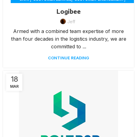
,
,
,
,
DELIVERY
ECOMMERCE
ERP
INVENTORY MANAGEMENT
Logibee
,
,
,
INVOICING
MARKETING
MEMBERSHIP MANAGEMENT
,
Jeff
,
,
,
ONLINE ORDERING
PAYMENTS
RENTAL
REPORTING
,
,
RESERVATION
WAREHOUSE MANAGEMENT
WORKORDERS
Armed with a combined team expertise of more
than four decades in the logistics industry, we are
committed to ...
CONTINUE READING
18
MAR