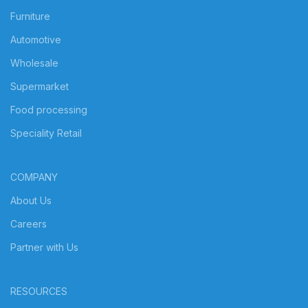
Furniture
Automotive
Wholesale
Supermarket
Food processing
Speciality Retail
COMPANY
About Us
Careers
Partner with Us
RESOURCES