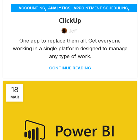
,
,
,
ACCOUNTING
ANALYTICS
APPOINTMENT SCHEDULING
,
,
,
CHAT
CUSTOMER SERVICE
CUSTOMER-ENGAGEMENT
ClickUp
,
,
,
DELIVERY
ECOMMERCE
EMPLOYEE SCHEDULING
,
Jeff
,
FEATURES / TOOLS
MEMBERSHIP MANAGEMENT
PAYMENTS
,
UNCATEGORIZED
One app to replace them all. Get everyone
working in a single platform designed to manage
any type of work.
CONTINUE READING
18
MAR