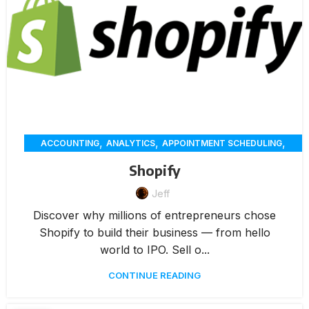
,
,
,
ACCOUNTING
ANALYTICS
APPOINTMENT SCHEDULING
,
,
,
CHAT
CUSTOMER SERVICE
CUSTOMER-ENGAGEMENT
Shopify
,
,
,
,
DELIVERY
ECOMMERCE
ERP
INVENTORY MANAGEMENT
,
,
Jeff
,
INVOICING
MARKETING
MEMBERSHIP MANAGEMENT
,
,
,
,
ONLINE ORDERING
PAYMENTS
RENTAL
REPORTING
Discover why millions of entrepreneurs chose
,
,
RESERVATION
WAREHOUSE MANAGEMENT
WORKORDERS
Shopify to build their business — from hello
world to IPO. Sell o...
CONTINUE READING