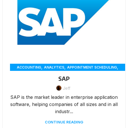
,
,
,
ACCOUNTING
ANALYTICS
APPOINTMENT SCHEDULING
,
,
,
CHAT
CUSTOMER SERVICE
CUSTOMER-ENGAGEMENT
SAP
,
,
,
,
DELIVERY
ECOMMERCE
ERP
INVENTORY MANAGEMENT
,
,
Jeff
,
INVOICING
MARKETING
MEMBERSHIP MANAGEMENT
,
,
,
,
ONLINE ORDERING
PAYMENTS
RENTAL
REPORTING
SAP is the market leader in enterprise application
,
,
RESERVATION
WAREHOUSE MANAGEMENT
WORKORDERS
software, helping companies of all sizes and in all
industr...
CONTINUE READING