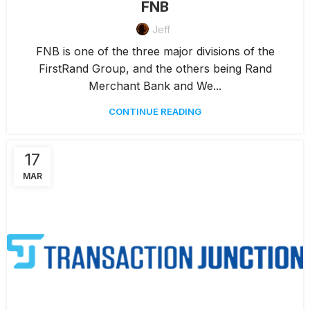
FNB
Jeff
FNB is one of the three major divisions of the
FirstRand Group, and the others being Rand
Merchant Bank and We...
CONTINUE READING
17
MAR