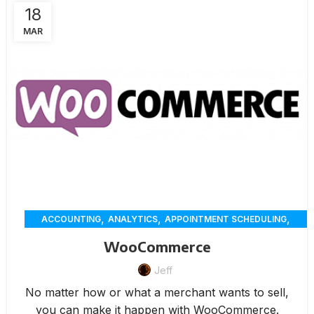
18
MAR
,
,
,
ACCOUNTING
ANALYTICS
APPOINTMENT SCHEDULING
,
,
,
CHAT
CUSTOMER SERVICE
CUSTOMER-ENGAGEMENT
WooCommerce
,
,
,
,
DELIVERY
ECOMMERCE
ERP
INVENTORY MANAGEMENT
,
,
Jeff
,
INVOICING
MARKETING
MEMBERSHIP MANAGEMENT
,
,
,
,
ONLINE ORDERING
PAYMENTS
RENTAL
REPORTING
No matter how or what a merchant wants to sell,
,
,
RESERVATION
WAREHOUSE MANAGEMENT
WORKORDERS
you can make it happen with WooCommerce.