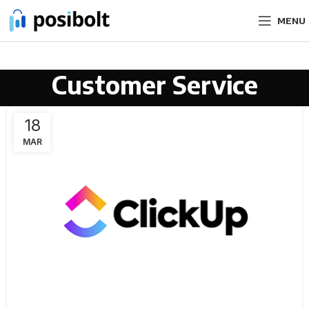
MENU
Customer Service
18
MAR