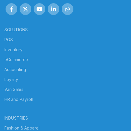
SOLUTIONS
POS
Inventory
eCommerce
Accounting
Loyalty
Van Sales
HR and Payroll
INDUSTRIES
Fashion & Apparel