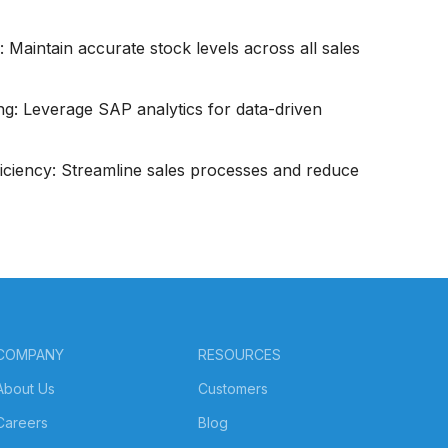
 Maintain accurate stock levels across all sales
g: Leverage SAP analytics for data-driven
iciency: Streamline sales processes and reduce
COMPANY
RESOURCES
About Us
Customers
Careers
Blog