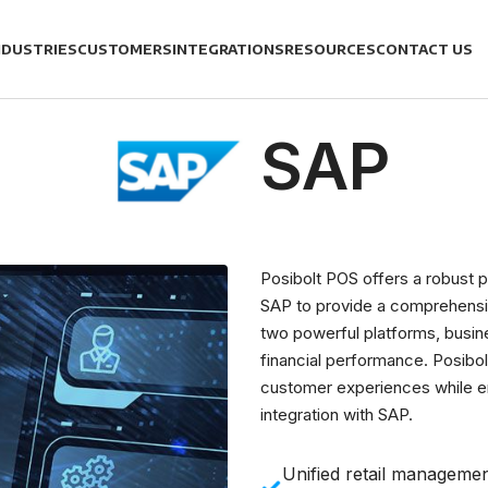
NDUSTRIES
CUSTOMERS
INTEGRATIONS
RESOURCES
CONTACT US
SAP
Posibolt POS offers a robust p
SAP to provide a comprehensi
two powerful platforms, busi
financial performance. Posibo
customer experiences while ens
integration with SAP.
Unified retail manageme