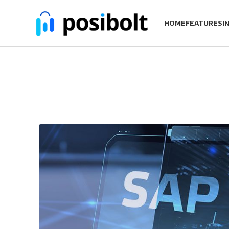
HOME
FEATURES
I