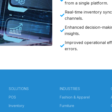
from a single platform.
Real-time inventory sync:
channels.
Enhanced decision-makin
insights.
Improved operational eff
errors.
SOLUTIONS
INDUSTRIES
POS
Fashion & Apparel
Inventory
Furniture