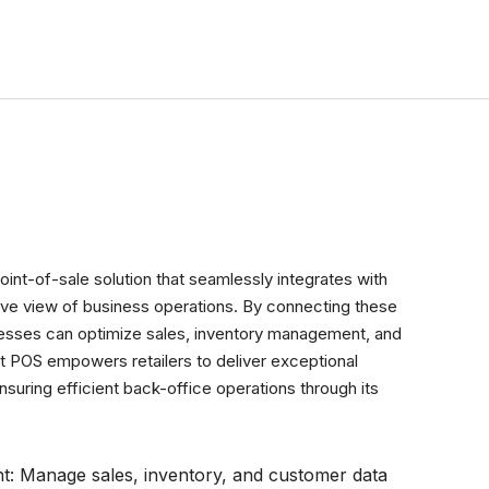
Get a Free Demo
oint-of-sale solution that seamlessly integrates with
ve view of business operations. By connecting these
nesses can optimize sales, inventory management, and
lt POS empowers retailers to deliver exceptional
uring efficient back-office operations through its
nt: Manage sales, inventory, and customer data