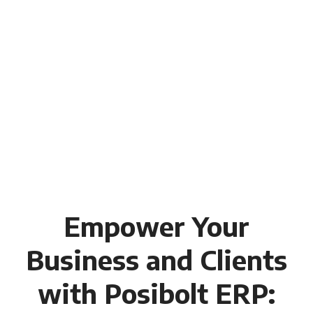
Empower Your
Business and Clients
with Posibolt ERP: