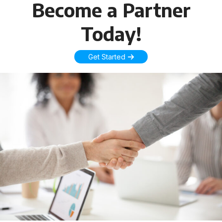
Become a Partner
Today!
Get Started