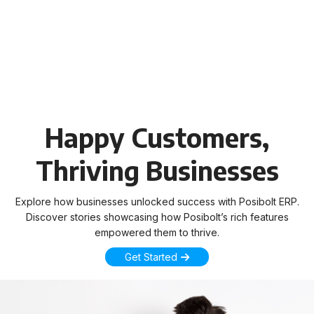
Happy Customers,
Thriving Businesses
Explore how businesses unlocked success with Posibolt ERP.
Discover stories showcasing how Posibolt’s rich features
empowered them to thrive.
Get Started