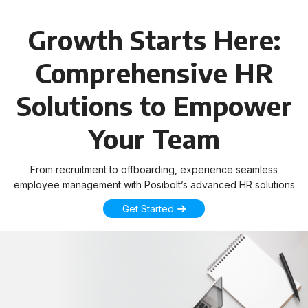
Growth Starts Here:
Comprehensive HR
Solutions to Empower
Your Team
From recruitment to offboarding, experience seamless
employee management with Posibolt’s advanced HR solutions
Get Started