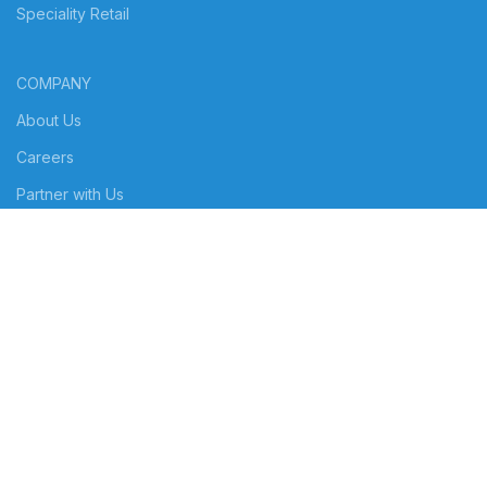
Speciality Retail
COMPANY
About Us
Careers
Partner with Us
RESOURCES
Customers
Blog
© Copyright 2024 | POSIBOLT | All Rights Reserved | Powered by