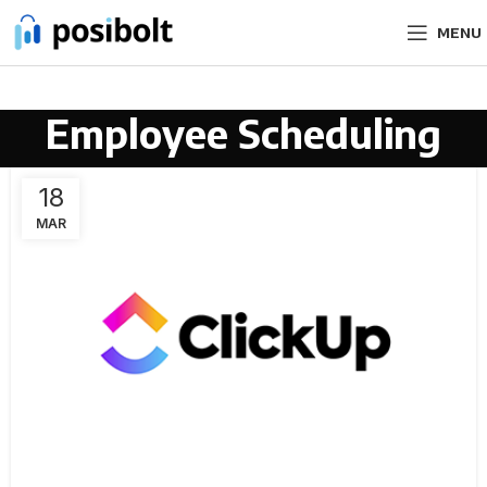
MENU
Employee Scheduling
18
MAR