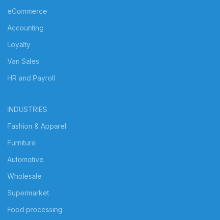
eCommerce
Accounting
Loyalty
Van Sales
HR and Payroll
INDUSTRIES
Fashion & Apparel
Furniture
Automotive
Wholesale
Supermarket
Food processing