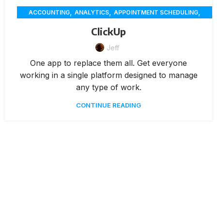
,
,
,
ACCOUNTING
ANALYTICS
APPOINTMENT SCHEDULING
,
,
,
CHAT
CUSTOMER SERVICE
CUSTOMER-ENGAGEMENT
ClickUp
,
,
,
DELIVERY
ECOMMERCE
EMPLOYEE SCHEDULING
,
Jeff
,
FEATURES / TOOLS
MEMBERSHIP MANAGEMENT
PAYMENTS
,
UNCATEGORIZED
One app to replace them all. Get everyone
working in a single platform designed to manage
any type of work.
CONTINUE READING