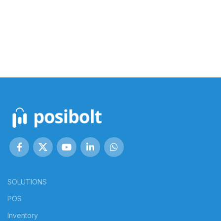
SOLUTIONS
POS
Inventory