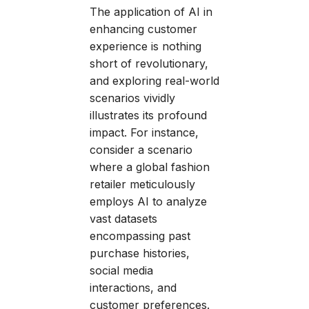
The application of AI in
enhancing customer
experience is nothing
short of revolutionary,
and exploring real-world
scenarios vividly
illustrates its profound
impact. For instance,
consider a scenario
where a global fashion
retailer meticulously
employs AI to analyze
vast datasets
encompassing past
purchase histories,
social media
interactions, and
customer preferences.