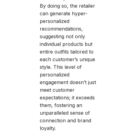
By doing so, the retailer
can generate hyper-
personalized
recommendations,
suggesting not only
individual products but
entire outfits tailored to
each customer’s unique
style. This level of
personalized
engagement doesn’t just
meet customer
expectations; it exceeds
them, fostering an
unparalleled sense of
connection and brand
loyalty.