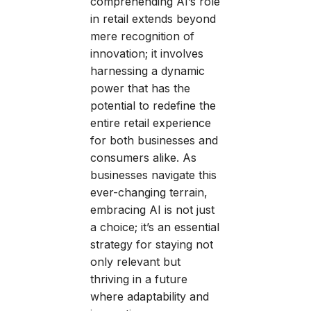
comprehending AI’s role
in retail extends beyond
mere recognition of
innovation; it involves
harnessing a dynamic
power that has the
potential to redefine the
entire retail experience
for both businesses and
consumers alike. As
businesses navigate this
ever-changing terrain,
embracing AI is not just
a choice; it’s an essential
strategy for staying not
only relevant but
thriving in a future
where adaptability and