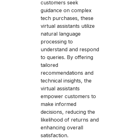
customers seek
guidance on complex
tech purchases, these
virtual assistants utilize
natural language
processing to
understand and respond
to queries. By offering
tailored
recommendations and
technical insights, the
virtual assistants
empower customers to
make informed
decisions, reducing the
likelihood of returns and
enhancing overall
satisfaction.