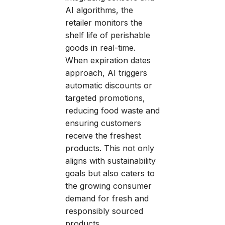
AI algorithms, the
retailer monitors the
shelf life of perishable
goods in real-time.
When expiration dates
approach, AI triggers
automatic discounts or
targeted promotions,
reducing food waste and
ensuring customers
receive the freshest
products. This not only
aligns with sustainability
goals but also caters to
the growing consumer
demand for fresh and
responsibly sourced
products.