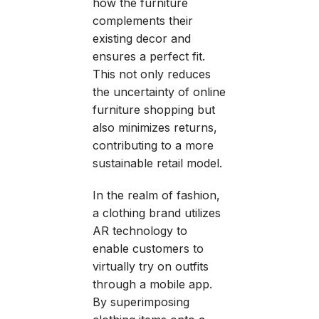
how the furniture
complements their
existing decor and
ensures a perfect fit.
This not only reduces
the uncertainty of online
furniture shopping but
also minimizes returns,
contributing to a more
sustainable retail model.
In the realm of fashion,
a clothing brand utilizes
AR technology to
enable customers to
virtually try on outfits
through a mobile app.
By superimposing