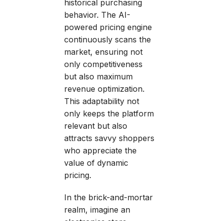
historical purchasing
behavior. The AI-
powered pricing engine
continuously scans the
market, ensuring not
only competitiveness
but also maximum
revenue optimization.
This adaptability not
only keeps the platform
relevant but also
attracts savvy shoppers
who appreciate the
value of dynamic
pricing.
In the brick-and-mortar
realm, imagine an