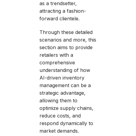
as a trendsetter,
attracting a fashion-
forward clientele.
Through these detailed
scenarios and more, this
section aims to provide
retailers with a
comprehensive
understanding of how
AI-driven inventory
management can be a
strategic advantage,
allowing them to
optimize supply chains,
reduce costs, and
respond dynamically to
market demands.