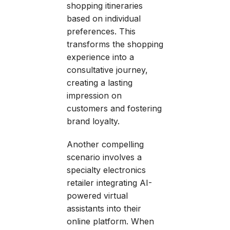
shopping itineraries
based on individual
preferences. This
transforms the shopping
experience into a
consultative journey,
creating a lasting
impression on
customers and fostering
brand loyalty.
Another compelling
scenario involves a
specialty electronics
retailer integrating AI-
powered virtual
assistants into their
online platform. When