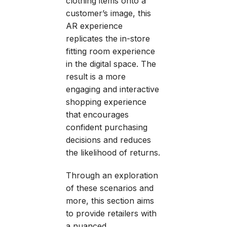
clothing items onto a
customer’s image, this
AR experience
replicates the in-store
fitting room experience
in the digital space. The
result is a more
engaging and interactive
shopping experience
that encourages
confident purchasing
decisions and reduces
the likelihood of returns.
Through an exploration
of these scenarios and
more, this section aims
to provide retailers with
a nuanced