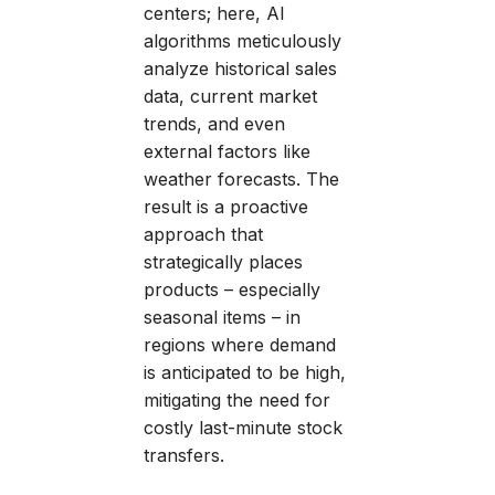
centers; here, AI
algorithms meticulously
analyze historical sales
data, current market
trends, and even
external factors like
weather forecasts. The
result is a proactive
approach that
strategically places
products – especially
seasonal items – in
regions where demand
is anticipated to be high,
mitigating the need for
costly last-minute stock
transfers.