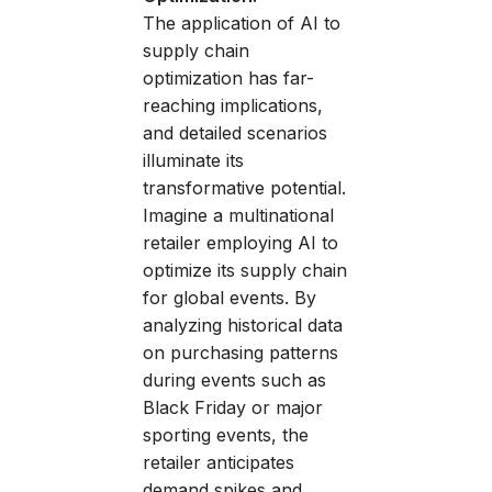
The application of AI to
supply chain
optimization has far-
reaching implications,
and detailed scenarios
illuminate its
transformative potential.
Imagine a multinational
retailer employing AI to
optimize its supply chain
for global events. By
analyzing historical data
on purchasing patterns
during events such as
Black Friday or major
sporting events, the
retailer anticipates
demand spikes and