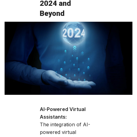
2024 and
Beyond
AI-Powered Virtual
Assistants:
The integration of AI-
powered virtual