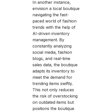
In another instance,
envision a local boutique
navigating the fast-
paced world of fashion
trends with the help of
AI-driven inventory
management. By
constantly analyzing
social media, fashion
blogs, and real-time
sales data, the boutique
adapts its inventory to
meet the demand for
trending items swiftly.
This not only reduces
the risk of overstocking
on outdated items but
positions the boutique