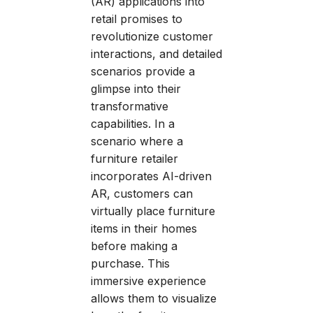
(AR) applications into
retail promises to
revolutionize customer
interactions, and detailed
scenarios provide a
glimpse into their
transformative
capabilities. In a
scenario where a
furniture retailer
incorporates AI-driven
AR, customers can
virtually place furniture
items in their homes
before making a
purchase. This
immersive experience
allows them to visualize