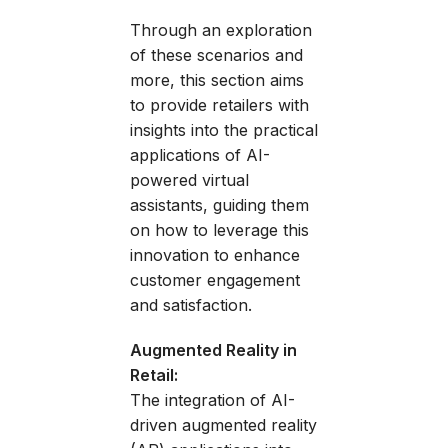
Through an exploration
of these scenarios and
more, this section aims
to provide retailers with
insights into the practical
applications of AI-
powered virtual
assistants, guiding them
on how to leverage this
innovation to enhance
customer engagement
and satisfaction.
Augmented Reality in
Retail:
The integration of AI-
driven augmented reality