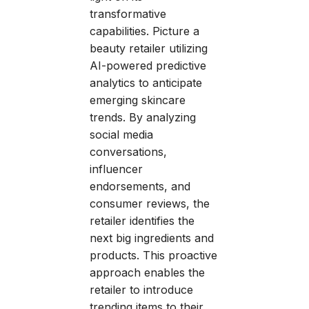
transformative
capabilities. Picture a
beauty retailer utilizing
AI-powered predictive
analytics to anticipate
emerging skincare
trends. By analyzing
social media
conversations,
influencer
endorsements, and
consumer reviews, the
retailer identifies the
next big ingredients and
products. This proactive
approach enables the
retailer to introduce
trending items to their