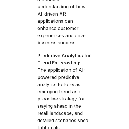
understanding of how
AI-driven AR
applications can
enhance customer
experiences and drive
business success.
Predictive Analytics for
Trend Forecasting:
The application of AI-
powered predictive
analytics to forecast
emerging trends is a
proactive strategy for
staying ahead in the
retail landscape, and
detailed scenarios shed
light on its