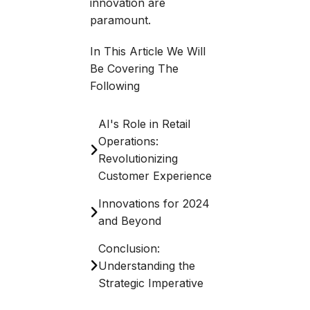
innovation are
paramount.
In This Article We Will
Be Covering The
Following
AI's Role in Retail
Operations:
Revolutionizing
Customer Experience
Innovations for 2024
and Beyond
Conclusion:
Understanding the
Strategic Imperative