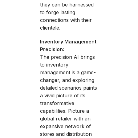
they can be harnessed
to forge lasting
connections with their
clientele.
Inventory Management
Precision:
The precision AI brings
to inventory
management is a game-
changer, and exploring
detailed scenarios paints
a vivid picture of its
transformative
capabilities. Picture a
global retailer with an
expansive network of
stores and distribution