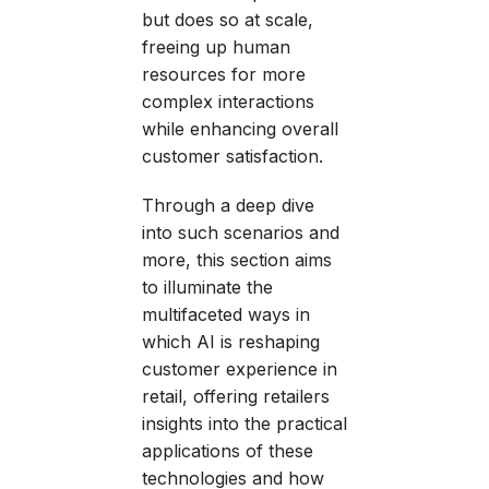
but does so at scale,
freeing up human
resources for more
complex interactions
while enhancing overall
customer satisfaction.
Through a deep dive
into such scenarios and
more, this section aims
to illuminate the
multifaceted ways in
which AI is reshaping
customer experience in
retail, offering retailers
insights into the practical
applications of these
technologies and how