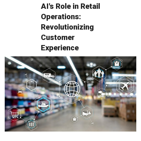
AI's Role in Retail
Operations:
Revolutionizing
Customer
Experience