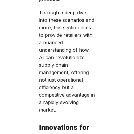
Through a deep dive
into these scenarios and
more, this section aims
to provide retailers with
a nuanced
understanding of how
AI can revolutionize
supply chain
management, offering
not just operational
efficiency but a
competitive advantage in
a rapidly evolving
market.
Innovations for