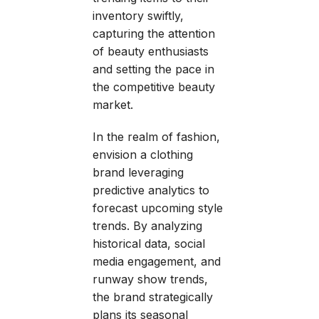
inventory swiftly,
capturing the attention
of beauty enthusiasts
and setting the pace in
the competitive beauty
market.
In the realm of fashion,
envision a clothing
brand leveraging
predictive analytics to
forecast upcoming style
trends. By analyzing
historical data, social
media engagement, and
runway show trends,
the brand strategically
plans its seasonal