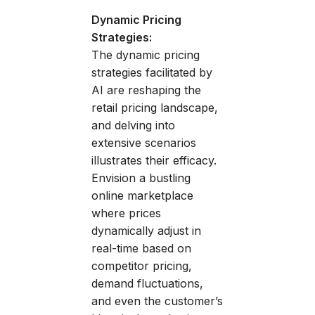
Dynamic Pricing
Strategies:
The dynamic pricing
strategies facilitated by
AI are reshaping the
retail pricing landscape,
and delving into
extensive scenarios
illustrates their efficacy.
Envision a bustling
online marketplace
where prices
dynamically adjust in
real-time based on
competitor pricing,
demand fluctuations,
and even the customer’s