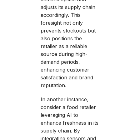
adjusts its supply chain
accordingly. This
foresight not only
prevents stockouts but
also positions the
retailer as a reliable
source during high-
demand periods,
enhancing customer
satisfaction and brand
reputation.
In another instance,
consider a food retailer
leveraging AI to
enhance freshness in its
supply chain. By
integrating sensors and