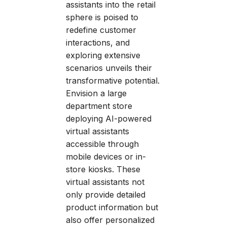
assistants into the retail
sphere is poised to
redefine customer
interactions, and
exploring extensive
scenarios unveils their
transformative potential.
Envision a large
department store
deploying AI-powered
virtual assistants
accessible through
mobile devices or in-
store kiosks. These
virtual assistants not
only provide detailed
product information but
also offer personalized