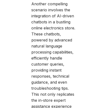
Another compelling
scenario involves the
integration of AI-driven
chatbots in a bustling
online electronics store.
These chatbots,
powered by advanced
natural language
processing capabilities,
efficiently handle
customer queries,
providing instant
responses, technical
guidance, and even
troubleshooting tips.
This not only replicates
the in-store expert
assistance experience