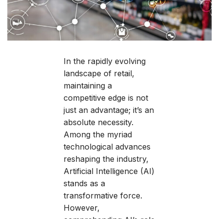
In the rapidly evolving
landscape of retail,
maintaining a
competitive edge is not
just an advantage; it’s an
absolute necessity.
Among the myriad
technological advances
reshaping the industry,
Artificial Intelligence (AI)
stands as a
transformative force.
However,