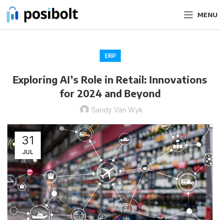
MENU
ERP
Exploring AI’s Role in Retail: Innovations
for 2024 and Beyond
Sandy Van Wyk
31
JUL