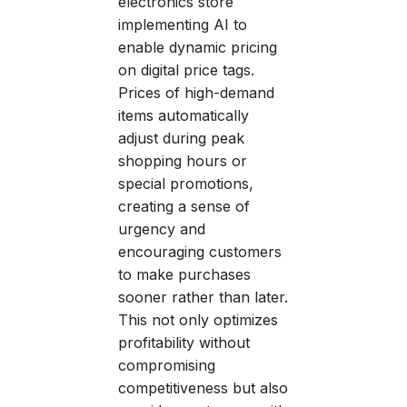
electronics store
implementing AI to
enable dynamic pricing
on digital price tags.
Prices of high-demand
items automatically
adjust during peak
shopping hours or
special promotions,
creating a sense of
urgency and
encouraging customers
to make purchases
sooner rather than later.
This not only optimizes
profitability without
compromising
competitiveness but also