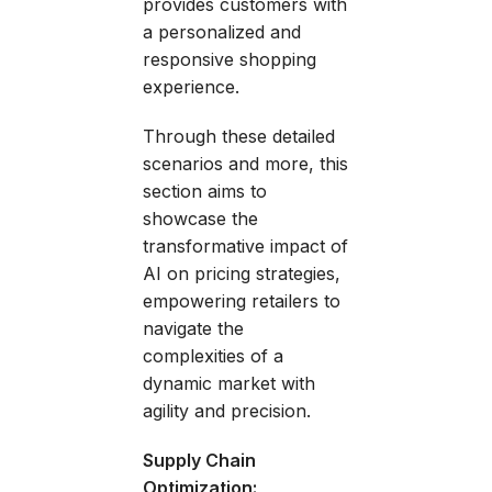
provides customers with
a personalized and
responsive shopping
experience.
Through these detailed
scenarios and more, this
section aims to
showcase the
transformative impact of
AI on pricing strategies,
empowering retailers to
navigate the
complexities of a
dynamic market with
agility and precision.
Supply Chain
Optimization: