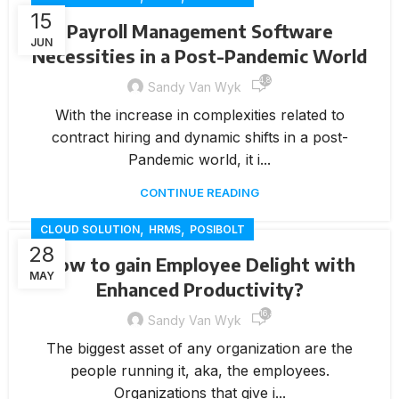
15
Payroll Management Software
JUN
Necessities in a Post-Pandemic World
4,812
Sandy Van Wyk
With the increase in complexities related to
contract hiring and dynamic shifts in a post-
Pandemic world, it i...
CONTINUE READING
,
,
CLOUD SOLUTION
HRMS
POSIBOLT
28
How to gain Employee Delight with
MAY
Enhanced Productivity?
16,417
Sandy Van Wyk
The biggest asset of any organization are the
people running it, aka, the employees.
Organizations that give i...