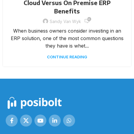
Cloud Versus On Premise ERP
Benefits
14,365
Sandy Van Wyk
When business owners consider investing in an
ERP solution, one of the most common questions
they have is whet...
CONTINUE READING