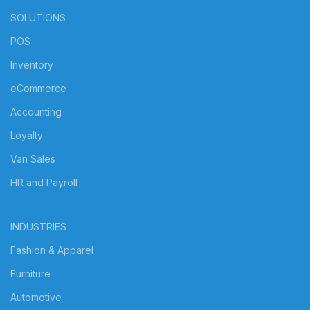
SOLUTIONS
POS
Inventory
eCommerce
Accounting
Loyalty
Van Sales
HR and Payroll
INDUSTRIES
Fashion & Apparel
Furniture
Automotive