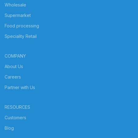
Wholesale
Supermarket
Food processing
Speciality Retail
COMPANY
About Us
Careers
Partner with Us
RESOURCES
Customers
Blog