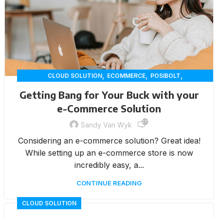
,
,
,
CLOUD SOLUTION
ECOMMERCE
POSIBOLT
RETAIL INNOVATION
Getting Bang for Your Buck with your
e-Commerce Solution
215
Sandy Van Wyk
Considering an e-commerce solution? Great idea!
While setting up an e-commerce store is now
incredibly easy, a...
CONTINUE READING
CLOUD SOLUTION