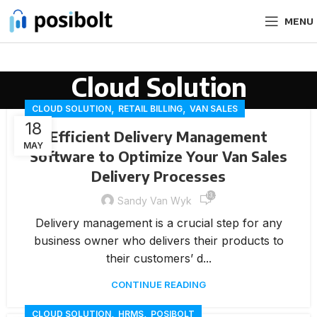
MENU
Cloud Solution
,
,
CLOUD SOLUTION
RETAIL BILLING
VAN SALES
18
Efficient Delivery Management
MAY
Software to Optimize Your Van Sales
Delivery Processes
13,573
Sandy Van Wyk
Delivery management is a crucial step for any
business owner who delivers their products to
their customers’ d...
CONTINUE READING
,
,
CLOUD SOLUTION
HRMS
POSIBOLT