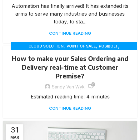
Automation has finally arrived! It has extended its
arms to serve many industries and businesses
today, to sta...
CONTINUE READING
,
,
,
CLOUD SOLUTION
POINT OF SALE
POSIBOLT
,
RETAIL INNOVATION
VAN SALES
How to make your Sales Ordering and
Delivery real-time at Customer
Premise?
5,136
Sandy Van Wyk
Estimated reading time: 4 minutes
CONTINUE READING
31
MAR