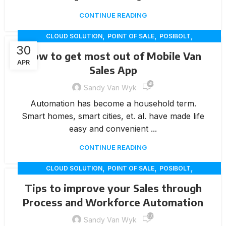
CONTINUE READING
,
,
,
CLOUD SOLUTION
POINT OF SALE
POSIBOLT
30
,
RETAIL INNOVATION
VAN SALES
How to get most out of Mobile Van
APR
Sales App
149
Sandy Van Wyk
Automation has become a household term.
Smart homes, smart cities, et. al. have made life
easy and convenient ...
CONTINUE READING
,
,
,
CLOUD SOLUTION
POINT OF SALE
POSIBOLT
,
RETAIL INNOVATION
VAN SALES
Tips to improve your Sales through
Process and Workforce Automation
2,010
Sandy Van Wyk