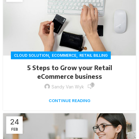
,
,
CLOUD SOLUTION
ECOMMERCE
RETAIL BILLING
5 Steps to Grow your Retail
eCommerce business
2,257
Sandy Van Wyk
CONTINUE READING
24
FEB